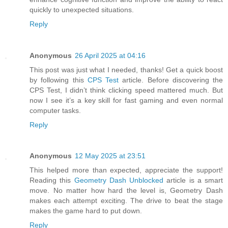
quickly to unexpected situations.
Reply
Anonymous
26 April 2025 at 04:16
This post was just what I needed, thanks! Get a quick boost
by following this
CPS Test
article. Before discovering the
CPS Test, I didn’t think clicking speed mattered much. But
now I see it’s a key skill for fast gaming and even normal
computer tasks.
Reply
Anonymous
12 May 2025 at 23:51
This helped more than expected, appreciate the support!
Reading this
Geometry Dash Unblocked
article is a smart
move. No matter how hard the level is, Geometry Dash
makes each attempt exciting. The drive to beat the stage
makes the game hard to put down.
Reply