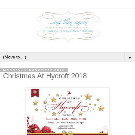
▼
Monday, 5 November 2018
Christmas At Hycroft 2018