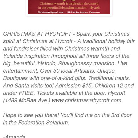
CHRISTMAS AT HYCROFT
-
Spark your Christmas
spirit at Christmas at Hycroft - A traditional holiday fair
and fundraiser filled with Christmas warmth and
Yuletide inspiration throughout all three floors of the
big, beautiful, historic, Shaughnessy mansion. Live
entertainment. Over 30 local Artisans. Unique
Boutiques with one-of-a-kind gifts. Traditional treats.
And Santa visits too! Admission $15, Children 12 and
under FREE. Tickets available at the door. Hycroft
(1489 McRae Ave.) www.christmasathycroft.com
Hope to see you there! You'll find me on the 3rd floor
in the Federation Solarium.
-Amanda