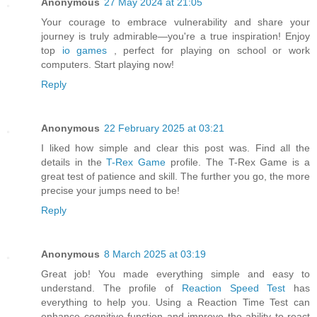
Anonymous
27 May 2024 at 21:05
Your courage to embrace vulnerability and share your
journey is truly admirable—you're a true inspiration! Enjoy
top
io games
, perfect for playing on school or work
computers. Start playing now!
Reply
Anonymous
22 February 2025 at 03:21
I liked how simple and clear this post was. Find all the
details in the
T-Rex Game
profile. The T-Rex Game is a
great test of patience and skill. The further you go, the more
precise your jumps need to be!
Reply
Anonymous
8 March 2025 at 03:19
Great job! You made everything simple and easy to
understand. The profile of
Reaction Speed Test
has
everything to help you. Using a Reaction Time Test can
enhance cognitive function and improve the ability to react