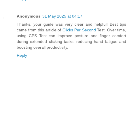
Anonymous
31 May 2025 at 04:17
Thanks, your guide was very clear and helpful! Best tips
came from this article of
Clicks Per Second
Test. Over time,
using CPS Test can improve posture and finger comfort
during extended clicking tasks, reducing hand fatigue and
boosting overall productivity.
Reply