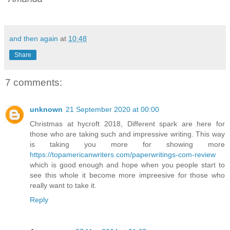
and then again
at
10:48
Share
7 comments:
unknown
21 September 2020 at 00:00
Christmas at hycroft 2018, Different spark are here for
those who are taking such and impressive writing. This way
is taking you more for showing more
https://topamericanwriters.com/paperwritings-com-review
which is good enough and hope when you people start to
see this whole it become more impreesive for those who
really want to take it.
Reply