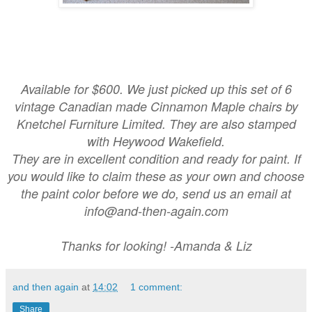
Available for $600. We just picked up this set of 6
vintage Canadian made Cinnamon Maple chairs by
Knetchel Furniture Limited. They are also stamped
with Heywood Wakefield.
They are in excellent condition and ready for paint. If
you would like to claim these as your own and choose
the paint color before we do, send us an email at
info@and-then-again.com
Thanks for looking! -Amanda & Liz
and then again
at
14:02
1 comment:
Share