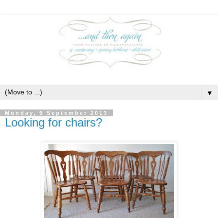
▼
Monday, 9 September 2013
Looking for chairs?