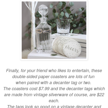
Finally, for your friend who likes to entertain, these
double-sided paper coasters are lots of fun
when paired with a decanter tag or two.
The coasters cost $7.99 and the decanter tags which
are made from vintage silverware of course, are $22
each.
The tags look so good on a vintage decanter and