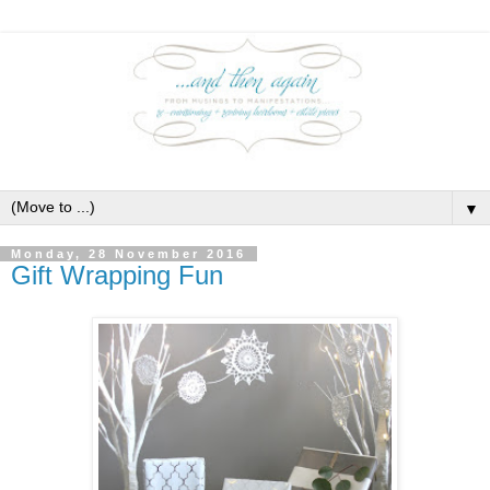
▼
Monday, 28 November 2016
Gift Wrapping Fun