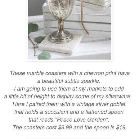
These marble coasters with a chevron print have
a beautiful subtle sparkle.
I am going to use them at my markets to add
a little bit of height to display some of my silverware.
Here I paired them with a vintage silver goblet
that holds a succulent and a flattened spoon
that reads "Peace Love Garden".
The coasters cost $9.99 and the spoon is $19.