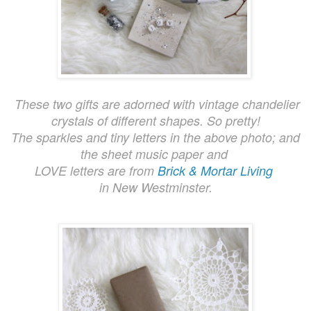
These two gifts are adorned with vintage chandelier
crystals of different shapes. So pretty!
The sparkles
and tin
y letters in the ab
ove photo; and
the sheet mu
sic
paper and
LOVE letters are from
Brick & Mortar Living
in
New Westminster.