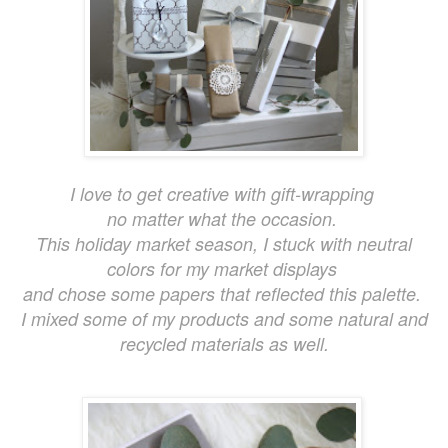
I love to get creative with gift-wrapping
no matter what the occasion.
This holiday market season, I stuck with neutral
colors for my market displays
and chose some papers that reflected this palette.
I mixed some of my products and some natural and
recycled materials as well.