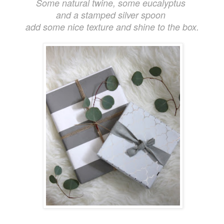
Some natural twine, some eucalyptus
and a stamped silver spoon
add some nice texture and shine to the box.