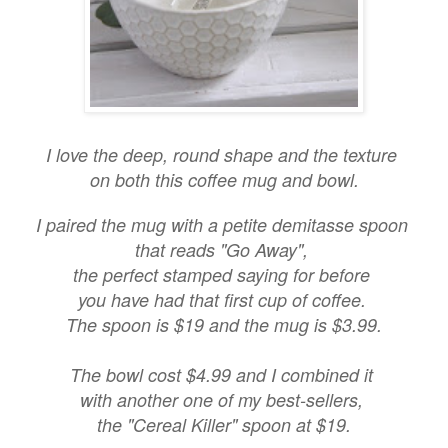
I love the deep, round shape and the texture
on both this coffee mug and bowl.
I paired the mug with a petite demitasse spoon
that reads "Go Away",
the perfect stamped saying for before
you have had that first cup of coffee.
The spoon is $19 and the mug is $3.99.
The bowl cost $4.99 and I combined it
with another one of my best-sellers,
the "Cereal Killer" spoon at $19.