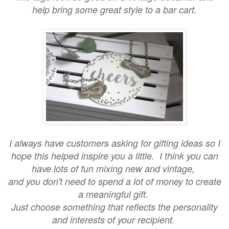
help bring some great style to a bar cart.
I always have customers asking for gifting ideas so I
hope this helped inspire you a little. I think you can
have lots of fun mixing new and vintage,
and you don't need to spend a lot of money to create
a meaningful gift.
Just choose something that reflects the personality
and interests of your recipient.