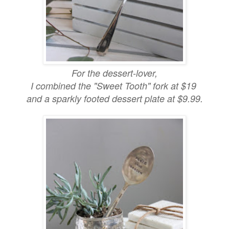
For the dessert-lover,
I combined the "Sweet Tooth" fork at $19
and a sparkly footed dessert plate at $9.99.