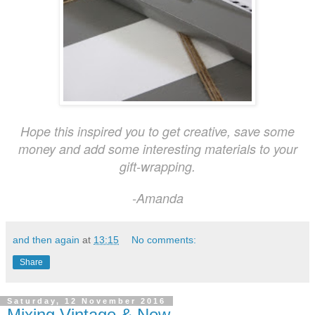
Hope this inspired you to get creative, save some
money and add some interesting materials to your
gift-wrapping.
-Amanda
and then again
at
13:15
No comments:
Share
Saturday, 12 November 2016
Mixing Vintage & New