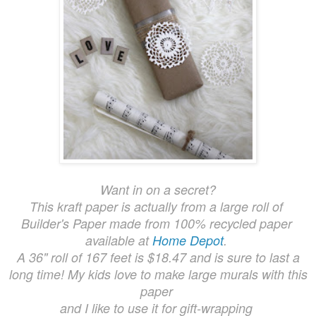
Want in on a secret?
This kraft paper is actually from a large roll of
Builder's Paper made from 100% recycled paper
available at
Home Depot
.
A 36" roll of 167 feet is $18.47 and is sure to last a
long time! My kids love to make large murals with this
paper
and I like to use it for gift-wrapping