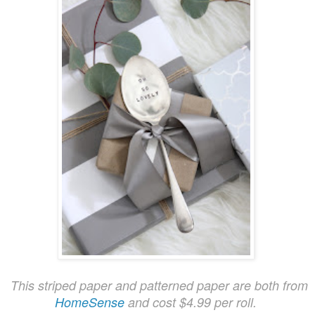
This striped paper and patterned paper are both from
HomeSense
and cost $4.99 per roll.