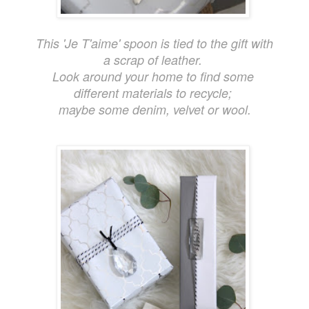
This 'Je T'aime' spoon is tied to the gift with
a scrap of leather.
Look around your home to find some
different materials to recycle;
maybe some denim, velvet or wool.