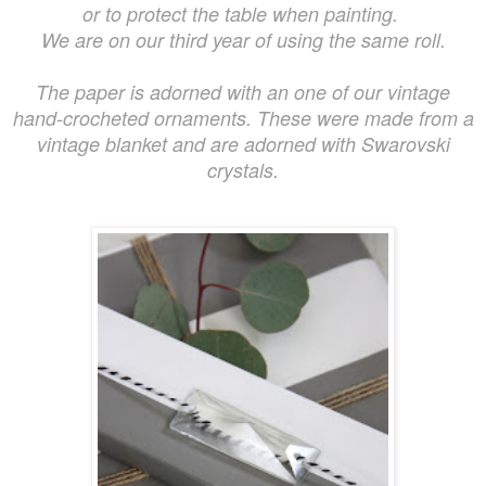
or to protect the table when painting.
We are on our third year of using the same roll.
The paper is adorned with an one of our vintage
hand-crocheted ornaments. These were made from a
vintage blanket and are adorned with Swarovski
crystals.