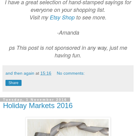
I have a great selection of hand-stamped sayings for
everyone on your shopping list.
Visit my
Etsy Shop
to see more.
-Amanda
ps This post is not sponsored in any way, just me
having fun.
and then again
at
15:16
No comments:
Share
Tuesday, 1 November 2016
Holiday Markets 2016