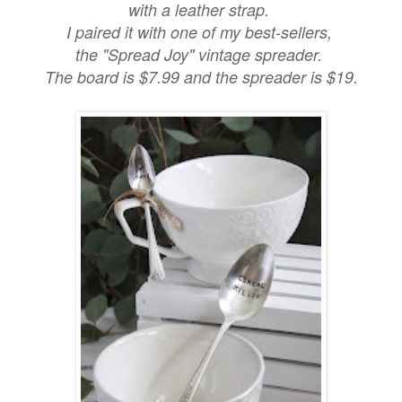
with a leather strap.
I paired it with one of my best-sellers,
the "Spread Joy" vintage spreader.
The board is $7.99 and the spreader is $19.