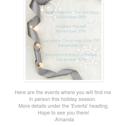
Here are the events where you will find me
in person this holiday season.
More details under the 'Events' heading.
Hope to see you there!
-Amanda