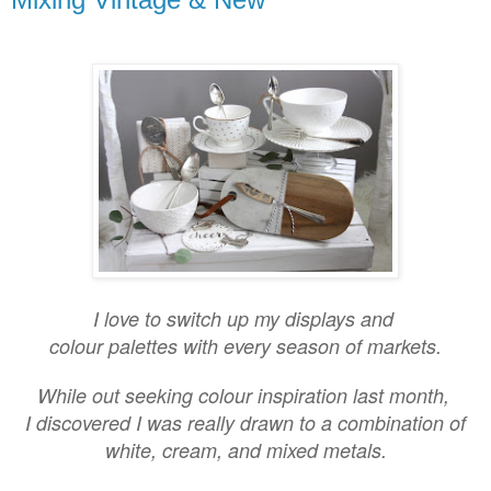
I love to switch up my displays and
colour palettes with every season of markets.
While out seeking colour inspiration last month,
I discovered I was really drawn to a combination of
white, cream, and mixed metals.