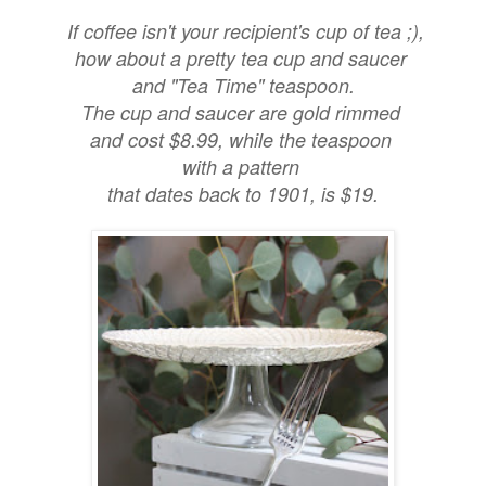
If coffee isn't your recipient's cup of tea ;),
how about a pretty tea cup and saucer
and "Tea Time" teaspoon.
The cup and saucer are gold rimmed
and cost $8.99, while the teaspoon
with a pattern
that dates back to 1901, is $19.