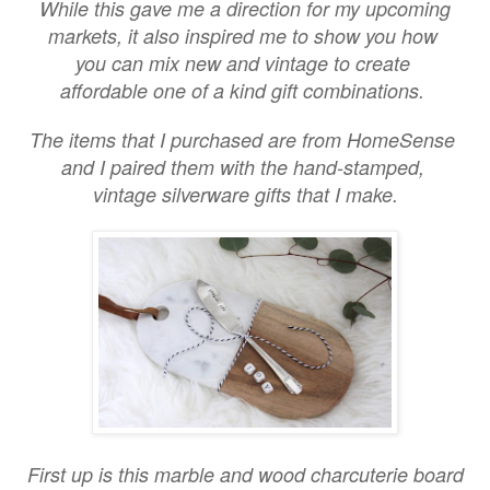
While this gave me a direction for my upcoming
markets, it also inspired me to show you how
you can mix new and vintage to create
affordable one of a kind gift combinations.
The items that I purchased are from HomeSense
and I paired them with the hand-stamped,
vintage silverware gifts that I make.
First up is this marble and wood charcuterie board