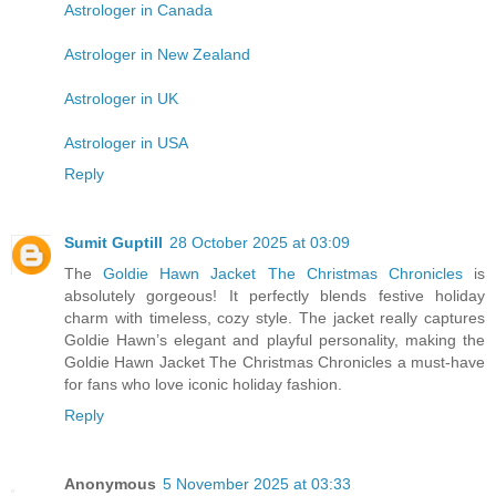
Astrologer in Canada
Astrologer in New Zealand
Astrologer in UK
Astrologer in USA
Reply
Sumit Guptill
28 October 2025 at 03:09
The
Goldie Hawn Jacket The Christmas Chronicles
is
absolutely gorgeous! It perfectly blends festive holiday
charm with timeless, cozy style. The jacket really captures
Goldie Hawn’s elegant and playful personality, making the
Goldie Hawn Jacket The Christmas Chronicles a must-have
for fans who love iconic holiday fashion.
Reply
Anonymous
5 November 2025 at 03:33