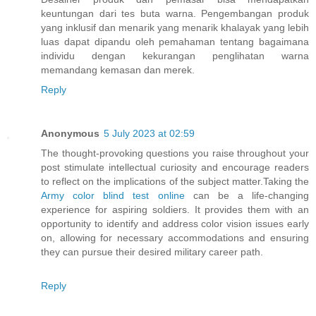
keuntungan dari tes buta warna. Pengembangan produk
yang inklusif dan menarik yang menarik khalayak yang lebih
luas dapat dipandu oleh pemahaman tentang bagaimana
individu dengan kekurangan penglihatan warna
memandang kemasan dan merek.
Reply
Anonymous
5 July 2023 at 02:59
The thought-provoking questions you raise throughout your
post stimulate intellectual curiosity and encourage readers
to reflect on the implications of the subject matter.Taking the
Army color blind test online
can be a life-changing
experience for aspiring soldiers. It provides them with an
opportunity to identify and address color vision issues early
on, allowing for necessary accommodations and ensuring
they can pursue their desired military career path.
Reply