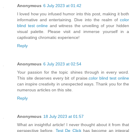
Anonymous
6 July 2023 at 01:42
I loved how you infused humor into this post, making it both
informative and entertaining. Dive into the realm of
color
blind test online
and witness the unveiling of your hidden
visual palette. Please visit and immerse yourself in a
captivating chromatic experience!
Reply
Anonymous
6 July 2023 at 02:54
Your passion for the topic shines through in every word.
This site deserves every bit of praise.
color blind test online
can inspire creativity in unexpected ways. Thank you for the
numerous articles on this site.
Reply
Anonymous
18 July 2023 at 01:57
What an insightful article! I never thought about it from that
perspective before.
Test De Click
has become an integral