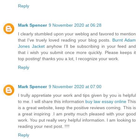
Reply
Mark Spencer
9 November 2020 at 06:28
I clearly stumbled upon your weblog and favored to mention
that I’ve truely loved reading your blog posts.
Burnt Adam
Jones Jacket
anyhow I’ll be subscribing in your feed and
that i wish you submit once more quickly. Please keeps it
top posting! thanks you a lot, I recognize your work.
Reply
Mark Spencer
9 November 2020 at 07:00
I trully appretiate your work and tips given by you is helpful
to me. I will share this information
buy law essay online
This
is a great website, keep the positive reviews coming. This is
a great inspiring .I am pretty much pleased with your good
work. You put really very helpful information. I am looking to
reading your next post. !!!!
Reply