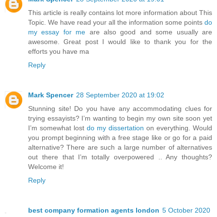
This article is really contains lot more information about This
Topic. We have read your all the information some points
do
my essay for me
are also good and some usually are
awesome. Great post I would like to thank you for the
efforts you have ma
Reply
Mark Spencer
28 September 2020 at 19:02
Stunning site! Do you have any accommodating clues for
trying essayists? I’m wanting to begin my own site soon yet
I’m somewhat lost
do my dissertation
on everything. Would
you prompt beginning with a free stage like or go for a paid
alternative? There are such a large number of alternatives
out there that I’m totally overpowered .. Any thoughts?
Welcome it!
Reply
best company formation agents london
5 October 2020