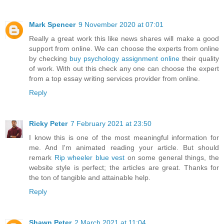
Mark Spencer
9 November 2020 at 07:01
Really a great work this like news shares will make a good
support from online. We can choose the experts from online
by checking
buy psychology assignment online
their quality
of work. With out this check any one can choose the expert
from a top essay writing services provider from online.
Reply
Ricky Peter
7 February 2021 at 23:50
I know this is one of the most meaningful information for
me. And I'm animated reading your article. But should
remark
Rip wheeler blue vest
on some general things, the
website style is perfect; the articles are great. Thanks for
the ton of tangible and attainable help.
Reply
Shawn Peter
2 March 2021 at 11:04