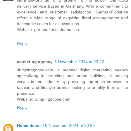
GermanFlorist.de is a premier online flower and cake
delivery service based in Germany. With a commitment to
excellence and customer satisfaction, GermanFlorist.de
offers a wide range of exquisite floral arrangements and
delectable cakes for all occasions.
Website: germanflorist.de/munich
Reply
marketing agency
8 November 2024 at 23:22
Jumpinggoose.com, a premier digital marketing agency
specializing in branding and brand building, is making
waves in the industry by providing top-notch services to
fashion and lifestyle brands looking to amplify their online
presence.
Website: Jumpinggoose.com
Reply
Home decor
10 November 2024 at 20:33