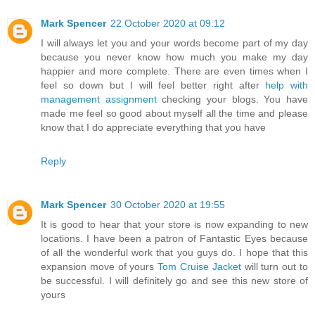
Mark Spencer
22 October 2020 at 09:12
I will always let you and your words become part of my day
because you never know how much you make my day
happier and more complete. There are even times when I
feel so down but I will feel better right after
help with
management assignment
checking your blogs. You have
made me feel so good about myself all the time and please
know that I do appreciate everything that you have
Reply
Mark Spencer
30 October 2020 at 19:55
It is good to hear that your store is now expanding to new
locations. I have been a patron of Fantastic Eyes because
of all the wonderful work that you guys do. I hope that this
expansion move of yours
Tom Cruise Jacket
will turn out to
be successful. I will definitely go and see this new store of
yours