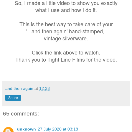
So, I made a little video to show you exactly
what I use and how I do it.
This is the best way to take care of your
'...and then again' hand-stamped,
vintage silverware.
Click the link above to watch.
Thank you to Tight Line Films for the video.
and then again
at
12:33
Share
65 comments:
unknown
27 July 2020 at 03:18