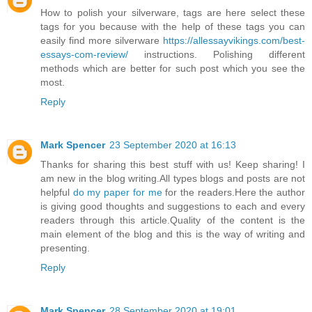
How to polish your silverware, tags are here select these
tags for you because with the help of these tags you can
easily find more silverware
https://allessayvikings.com/best-
essays-com-review/
instructions. Polishing different
methods which are better for such post which you see the
most.
Reply
Mark Spencer
23 September 2020 at 16:13
Thanks for sharing this best stuff with us! Keep sharing! I
am new in the blog writing.All types blogs and posts are not
helpful
do my paper for me
for the readers.Here the author
is giving good thoughts and suggestions to each and every
readers through this article.Quality of the content is the
main element of the blog and this is the way of writing and
presenting.
Reply
Mark Spencer
28 September 2020 at 19:01