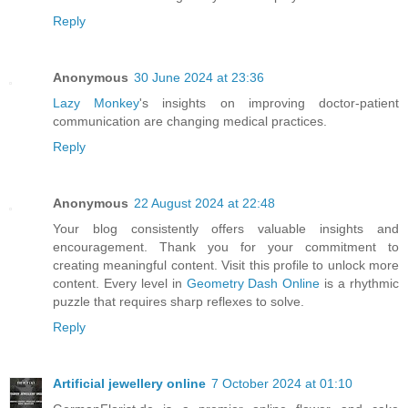
Reply
Anonymous
30 June 2024 at 23:36
Lazy Monkey
's insights on improving doctor-patient
communication are changing medical practices.
Reply
Anonymous
22 August 2024 at 22:48
Your blog consistently offers valuable insights and
encouragement. Thank you for your commitment to
creating meaningful content. Visit this profile to unlock more
content. Every level in
Geometry Dash Online
is a rhythmic
puzzle that requires sharp reflexes to solve.
Reply
Artificial jewellery online
7 October 2024 at 01:10