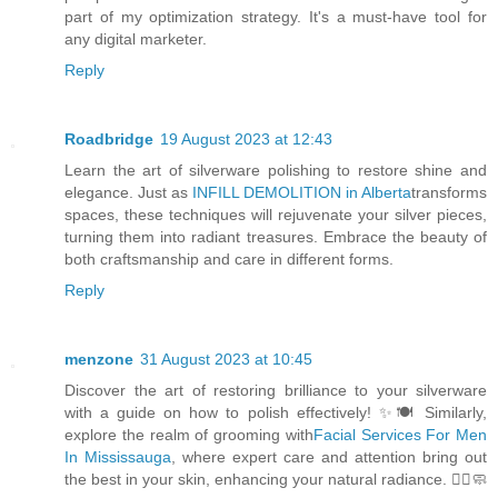
part of my optimization strategy. It's a must-have tool for
any digital marketer.
Reply
Roadbridge
19 August 2023 at 12:43
Learn the art of silverware polishing to restore shine and
elegance. Just as
INFILL DEMOLITION in Alberta
transforms
spaces, these techniques will rejuvenate your silver pieces,
turning them into radiant treasures. Embrace the beauty of
both craftsmanship and care in different forms.
Reply
menzone
31 August 2023 at 10:45
Discover the art of restoring brilliance to your silverware
with a guide on how to polish effectively! ✨🍽️ Similarly,
explore the realm of grooming with
Facial Services For Men
In Mississauga
, where expert care and attention bring out
the best in your skin, enhancing your natural radiance. 💆‍♂️🧼