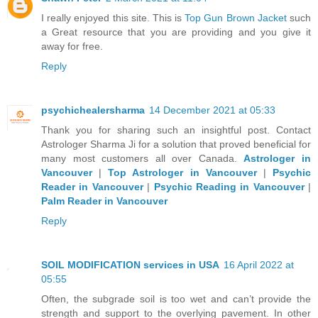
I really enjoyed this site. This is
Top Gun Brown Jacket
such
a Great resource that you are providing and you give it
away for free.
Reply
psychichealersharma
14 December 2021 at 05:33
Thank you for sharing such an insightful post. Contact
Astrologer Sharma Ji for a solution that proved beneficial for
many most customers all over Canada.
Astrologer in
Vancouver
|
Top Astrologer in Vancouver
|
Psychic
Reader in Vancouver
|
Psychic Reading in Vancouver
|
Palm Reader in Vancouver
Reply
SOIL MODIFICATION services in USA
16 April 2022 at
05:55
Often, the subgrade soil is too wet and can’t provide the
strength and support to the overlying pavement. In other