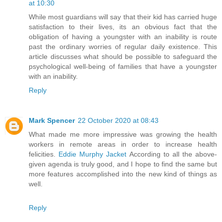
at 10:30
While most guardians will say that their kid has carried huge
satisfaction to their lives, its an obvious fact that the
obligation of having a youngster with an inability is route
past the ordinary worries of regular daily existence. This
article discusses what should be possible to safeguard the
psychological well-being of families that have a youngster
with an inability.
Reply
Mark Spencer
22 October 2020 at 08:43
What made me more impressive was growing the health
workers in remote areas in order to increase health
felicities.
Eddie Murphy Jacket
According to all the above-
given agenda is truly good, and I hope to find the same but
more features accomplished into the new kind of things as
well.
Reply