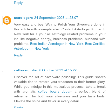
Reply
astrologers
24 September 2023 at 23:07
Very easy and best Way to Polish Your Silverware done in
this article with example also. Contact Astrologer Kumar In
New York for a your all astrology related problems in your
life like negative energy, business problems, husband wife
problems.
Best Indian Astrologer in New York, Best Certified
Astrologer In New York
Reply
coffeesupplier
6 October 2023 at 15:22
Discover the art of silverware polishing! This guide shares
valuable tips to restore your treasures to their former glory.
While you indulge in this meticulous process, take a break
with aromatic
coffee beans dubai
– a perfect blend of
refinement for both your silverware and your taste buds.
Elevate the shine and flavor in every detail!
Reply