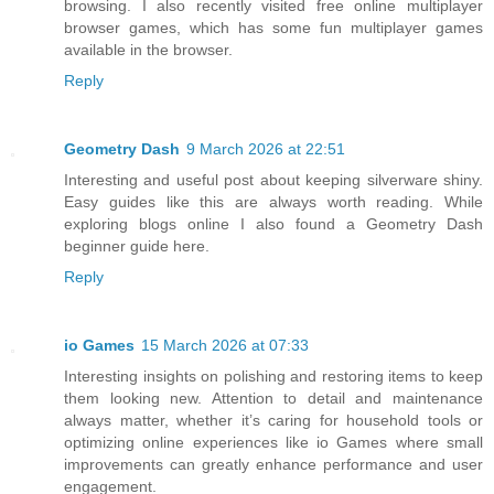
browsing. I also recently visited free online multiplayer
browser games, which has some fun multiplayer games
available in the browser.
Reply
Geometry Dash
9 March 2026 at 22:51
Interesting and useful post about keeping silverware shiny.
Easy guides like this are always worth reading. While
exploring blogs online I also found a Geometry Dash
beginner guide here.
Reply
io Games
15 March 2026 at 07:33
Interesting insights on polishing and restoring items to keep
them looking new. Attention to detail and maintenance
always matter, whether it’s caring for household tools or
optimizing online experiences like io Games where small
improvements can greatly enhance performance and user
engagement.