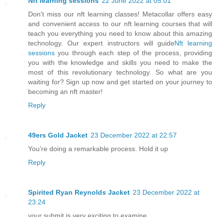
Nft learning sessions
22 June 2022 at 05:01
Don't miss our nft learning classes! Metacollar offers easy
and convenient access to our nft learning courses that will
teach you everything you need to know about this amazing
technology. Our expert instructors will guide
Nft learning
sessions
you through each step of the process, providing
you with the knowledge and skills you need to make the
most of this revolutionary technology. So what are you
waiting for? Sign up now and get started on your journey to
becoming an nft master!
Reply
49ers Gold Jacket
23 December 2022 at 22:57
You’re doing a remarkable process. Hold it up
Reply
Spirited Ryan Reynolds Jacket
23 December 2022 at
23:24
your submit is very exciting to examine.