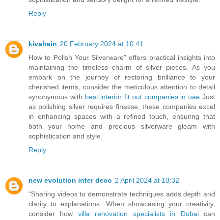
Reply
kivahein
20 February 2024 at 10:41
How to Polish Your Silverware" offers practical insights into
maintaining the timeless charm of silver pieces. As you
embark on the journey of restoring brilliance to your
cherished items, consider the meticulous attention to detail
synonymous with
best interior fit out companies in uae
Just
as polishing silver requires finesse, these companies excel
in enhancing spaces with a refined touch, ensuring that
both your home and precious silverware gleam with
sophistication and style.
Reply
new evolution inter deco
2 April 2024 at 10:32
"Sharing videos to demonstrate techniques adds depth and
clarity to explanations. When showcasing your creativity,
consider how
villa renovation specialists in Dubai
can