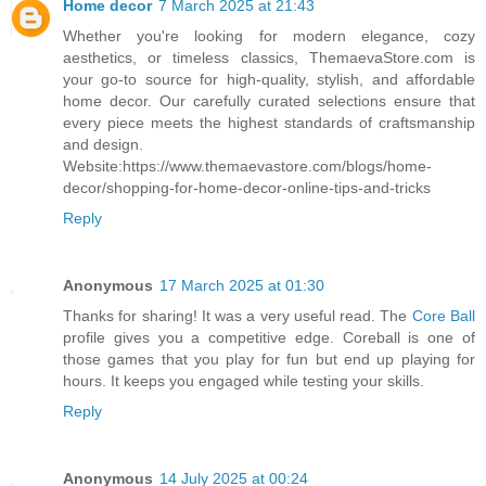
Home decor
7 March 2025 at 21:43
Whether you're looking for modern elegance, cozy
aesthetics, or timeless classics, ThemaevaStore.com is
your go-to source for high-quality, stylish, and affordable
home decor. Our carefully curated selections ensure that
every piece meets the highest standards of craftsmanship
and design.
Website:https://www.themaevastore.com/blogs/home-
decor/shopping-for-home-decor-online-tips-and-tricks
Reply
Anonymous
17 March 2025 at 01:30
Thanks for sharing! It was a very useful read. The
Core Ball
profile gives you a competitive edge. Coreball is one of
those games that you play for fun but end up playing for
hours. It keeps you engaged while testing your skills.
Reply
Anonymous
14 July 2025 at 00:24