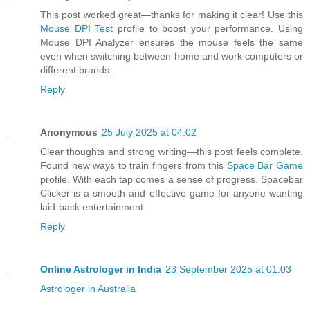
This post worked great—thanks for making it clear! Use this
Mouse DPI Test
profile to boost your performance. Using
Mouse DPI Analyzer ensures the mouse feels the same
even when switching between home and work computers or
different brands.
Reply
Anonymous
25 July 2025 at 04:02
Clear thoughts and strong writing—this post feels complete.
Found new ways to train fingers from this
Space Bar Game
profile. With each tap comes a sense of progress. Spacebar
Clicker is a smooth and effective game for anyone wanting
laid-back entertainment.
Reply
Online Astrologer in India
23 September 2025 at 01:03
Astrologer in Australia