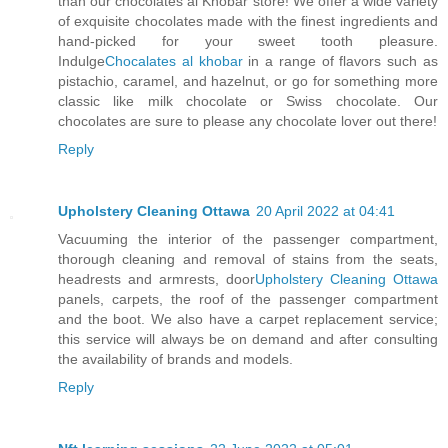
than our chocolates al Khobar store! We offer a wide variety
of exquisite chocolates made with the finest ingredients and
hand-picked for your sweet tooth pleasure.
Indulge
Chocalates al khobar
in a range of flavors such as
pistachio, caramel, and hazelnut, or go for something more
classic like milk chocolate or Swiss chocolate. Our
chocolates are sure to please any chocolate lover out there!
Reply
Upholstery Cleaning Ottawa
20 April 2022 at 04:41
Vacuuming the interior of the passenger compartment,
thorough cleaning and removal of stains from the seats,
headrests and armrests, door
Upholstery Cleaning Ottawa
panels, carpets, the roof of the passenger compartment
and the boot. We also have a carpet replacement service;
this service will always be on demand and after consulting
the availability of brands and models.
Reply