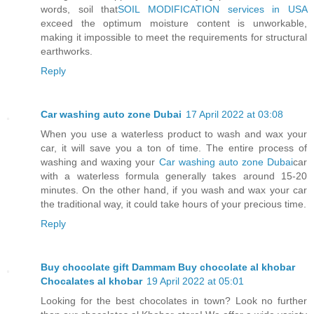
words, soil that
SOIL MODIFICATION services in USA
exceed the optimum moisture content is unworkable,
making it impossible to meet the requirements for structural
earthworks.
Reply
Car washing auto zone Dubai
17 April 2022 at 03:08
When you use a waterless product to wash and wax your
car, it will save you a ton of time. The entire process of
washing and waxing your
Car washing auto zone Dubai
car
with a waterless formula generally takes around 15-20
minutes. On the other hand, if you wash and wax your car
the traditional way, it could take hours of your precious time.
Reply
Buy chocolate gift Dammam Buy chocolate al khobar
Chocalates al khobar
19 April 2022 at 05:01
Looking for the best chocolates in town? Look no further