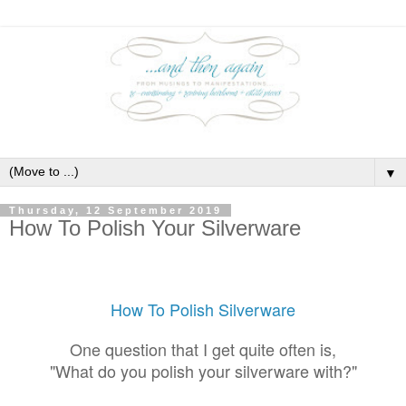
▼
Thursday, 12 September 2019
How To Polish Your Silverware
How To Polish Silverware
One question that I get quite often is,
"What do you polish your silverware with?"