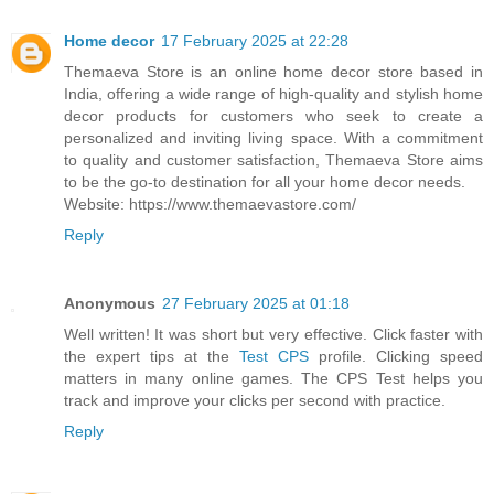
Home decor
17 February 2025 at 22:28
Themaeva Store is an online home decor store based in
India, offering a wide range of high-quality and stylish home
decor products for customers who seek to create a
personalized and inviting living space. With a commitment
to quality and customer satisfaction, Themaeva Store aims
to be the go-to destination for all your home decor needs.
Website: https://www.themaevastore.com/
Reply
Anonymous
27 February 2025 at 01:18
Well written! It was short but very effective. Click faster with
the expert tips at the
Test CPS
profile. Clicking speed
matters in many online games. The CPS Test helps you
track and improve your clicks per second with practice.
Reply