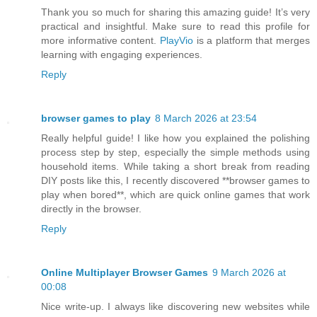
Thank you so much for sharing this amazing guide! It’s very
practical and insightful. Make sure to read this profile for
more informative content.
PlayVio
is a platform that merges
learning with engaging experiences.
Reply
browser games to play
8 March 2026 at 23:54
Really helpful guide! I like how you explained the polishing
process step by step, especially the simple methods using
household items. While taking a short break from reading
DIY posts like this, I recently discovered **browser games to
play when bored**, which are quick online games that work
directly in the browser.
Reply
Online Multiplayer Browser Games
9 March 2026 at
00:08
Nice write-up. I always like discovering new websites while