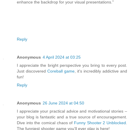
enhance the backdrop for your visual presentations."
Reply
Anonymous
4 April 2024 at 03:25
I appreciate the bright perspective you bring to every post.
Just discovered
Coreball game
, it's incredibly addictive and
fun!
Reply
Anonymous
26 June 2024 at 04:50
I appreciate your practical advice and motivational stories –
your blog is fantastic and a true source of encouragement.
Dive into the comical chaos of
Funny Shooter 2 Unblocked
.
The funniest shooter game you'll ever play is here!