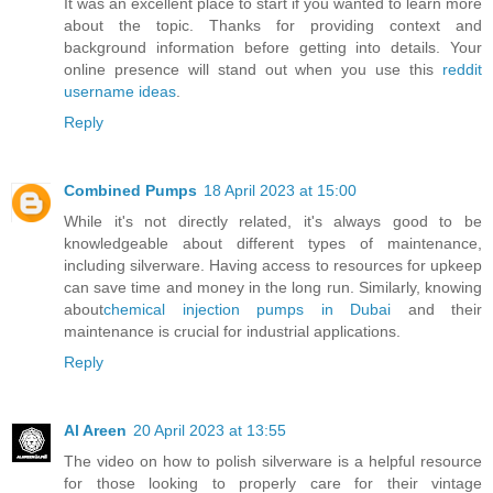
It was an excellent place to start if you wanted to learn more
about the topic. Thanks for providing context and
background information before getting into details. Your
online presence will stand out when you use this
reddit
username ideas
.
Reply
Combined Pumps
18 April 2023 at 15:00
While it's not directly related, it's always good to be
knowledgeable about different types of maintenance,
including silverware. Having access to resources for upkeep
can save time and money in the long run. Similarly, knowing
about
chemical injection pumps in Dubai
and their
maintenance is crucial for industrial applications.
Reply
Al Areen
20 April 2023 at 13:55
The video on how to polish silverware is a helpful resource
for those looking to properly care for their vintage