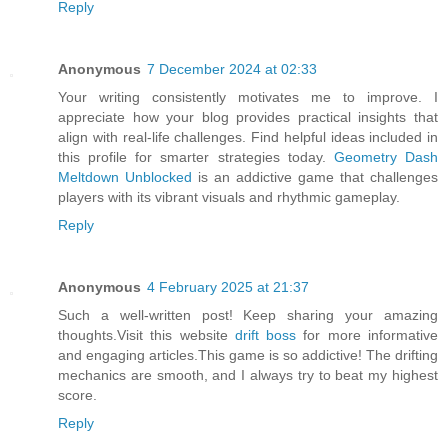
Reply
Anonymous
7 December 2024 at 02:33
Your writing consistently motivates me to improve. I
appreciate how your blog provides practical insights that
align with real-life challenges. Find helpful ideas included in
this profile for smarter strategies today.
Geometry Dash
Meltdown Unblocked
is an addictive game that challenges
players with its vibrant visuals and rhythmic gameplay.
Reply
Anonymous
4 February 2025 at 21:37
Such a well-written post! Keep sharing your amazing
thoughts.Visit this website
drift boss
for more informative
and engaging articles.This game is so addictive! The drifting
mechanics are smooth, and I always try to beat my highest
score.
Reply