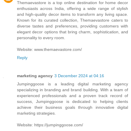
Themaevastore is a top online destination for home decor
enthusiasts across India, offering a wide range of stylish
and high-quality decor items to transform any living space.
Known for its curated collection, Themaevastore caters to
diverse tastes and preferences, providing customers with
elegant decor options that bring charm, sophistication, and
personality to every room.
Website: www.themaevastore.com/
Reply
marketing agency
3 December 2024 at 04:16
Jumpinggoose is a leading digital marketing agency
specializing in branding and brand building. With a team of
experienced professionals and a proven track record of
success, Jumpinggoose is dedicated to helping clients
achieve their business goals through innovative digital
marketing strategies.
Website: https://jumpinggoose.com/