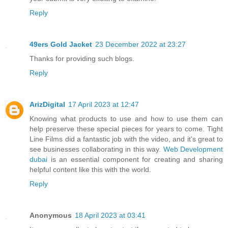
Reply
49ers Gold Jacket
23 December 2022 at 23:27
Thanks for providing such blogs.
Reply
ArizDigital
17 April 2023 at 12:47
Knowing what products to use and how to use them can
help preserve these special pieces for years to come. Tight
Line Films did a fantastic job with the video, and it's great to
see businesses collaborating in this way.
Web Development
dubai
is an essential component for creating and sharing
helpful content like this with the world.
Reply
Anonymous
18 April 2023 at 03:41