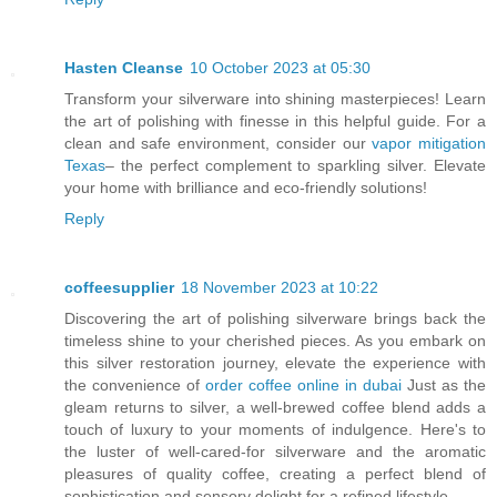
Hasten Cleanse
10 October 2023 at 05:30
Transform your silverware into shining masterpieces! Learn
the art of polishing with finesse in this helpful guide. For a
clean and safe environment, consider our
vapor mitigation
Texas
– the perfect complement to sparkling silver. Elevate
your home with brilliance and eco-friendly solutions!
Reply
coffeesupplier
18 November 2023 at 10:22
Discovering the art of polishing silverware brings back the
timeless shine to your cherished pieces. As you embark on
this silver restoration journey, elevate the experience with
the convenience of
order coffee online in dubai
Just as the
gleam returns to silver, a well-brewed coffee blend adds a
touch of luxury to your moments of indulgence. Here's to
the luster of well-cared-for silverware and the aromatic
pleasures of quality coffee, creating a perfect blend of
sophistication and sensory delight for a refined lifestyle.