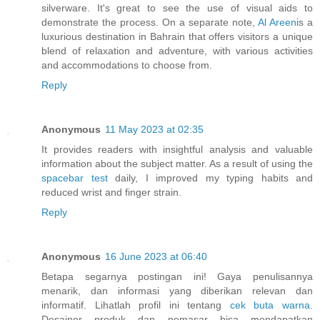
silverware. It's great to see the use of visual aids to
demonstrate the process. On a separate note,
Al Areen
is a
luxurious destination in Bahrain that offers visitors a unique
blend of relaxation and adventure, with various activities
and accommodations to choose from.
Reply
Anonymous
11 May 2023 at 02:35
It provides readers with insightful analysis and valuable
information about the subject matter. As a result of using the
spacebar test
daily, I improved my typing habits and
reduced wrist and finger strain.
Reply
Anonymous
16 June 2023 at 06:40
Betapa segarnya postingan ini! Gaya penulisannya
menarik, dan informasi yang diberikan relevan dan
informatif. Lihatlah profil ini tentang
cek buta warna
.
Desainer produk dan pemasar bisa mendapatkan