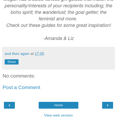
personality/interests of your recipients including; the
boho spirit; the wanderlust; the goal getter; the
feminist and more.
Check out these guides for some great inspiration!
-Amanda & Liz
and then again
at
17:05
Share
No comments:
Post a Comment
‹
›
Home
View web version