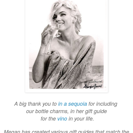
A big thank you to
in a sequoia
for including
our bottle charms, in her gift guide
for the
vino
in your life.
Megan has created various gift guides that match the