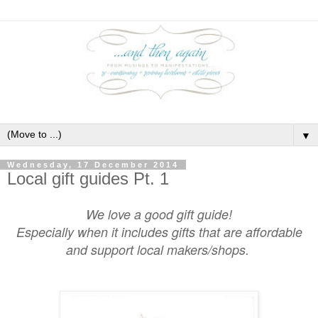
▼
Wednesday, 17 December 2014
Local gift guides Pt. 1
We love a good gift guide!
Especially when it includes gifts that are affordable
and support local makers/shops.